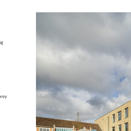
ng
.
orey