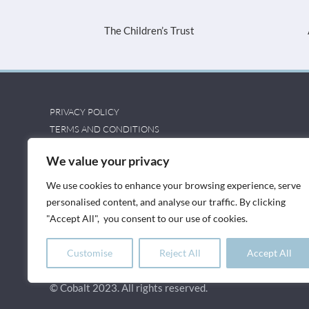
The Children’s Trust
PRIVACY POLICY
TERMS AND CONDITIONS
COOKIE POLICY
We value your privacy
We use cookies to enhance your browsing experience, serve
personalised content, and analyse our traffic. By clicking
"Accept All", you consent to our use of cookies.
Customise
Reject All
Accept All
© Cobalt 2023. All rights reserved.