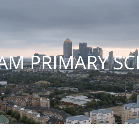
AM PRIMARY S