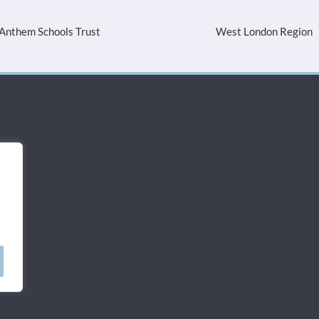
Anthem Schools Trust
West London Region