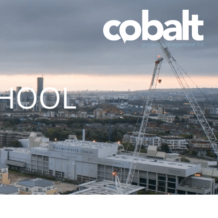
CHOOL