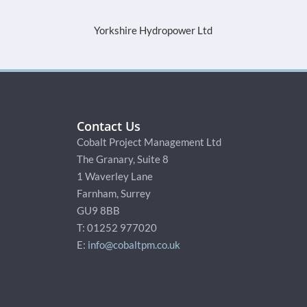
Yorkshire Hydropower Ltd
SQN Cap
Contact Us
Cobalt Project Management Ltd
The Granary, Suite 8
1 Waverley Lane
Farnham, Surrey
GU9 8BB
T: 01252 977020
E:
info@cobaltpm.co.uk