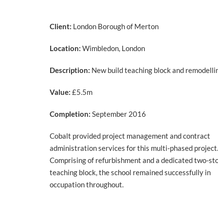
Client:
London Borough of Merton
Location:
Wimbledon, London
Description:
New build teaching block and remodelli
Value:
£5.5m
Completion:
September 2016
Cobalt provided project management and contract
administration services for this multi-phased project
Comprising of refurbishment and a dedicated two-st
teaching block, the school remained successfully in
occupation throughout.