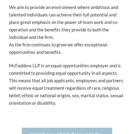
We aim to provide an environment where ambitious and
talented individuals can achieve their full potential and
place great emphasis on the power of team work and co-
operation and the benefits they provide to both the
individual and the firm.
As the firm continues to grow we offer exceptional
opportunities and benefits.
McFaddens LLP is an equal opportunities employer and is
committed to providing equal opportunity in all aspects.
This means that all job applicants, employees and partners
will receive equal treatment regardless of race, religious
belief, ethnic or national origins, sex, marital status, sexual
orientation or disability.