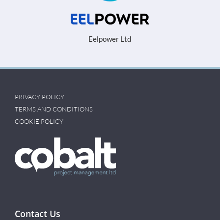
Eelpower Ltd
PRIVACY POLICY
TERMS AND CONDITIONS
COOKIE POLICY
Contact Us