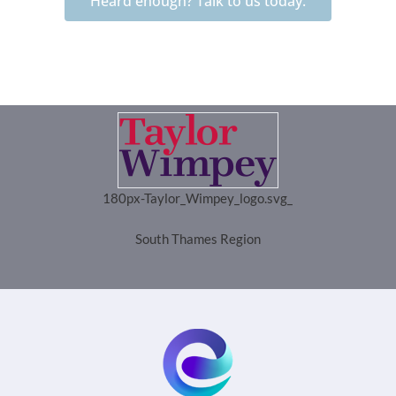
Heard enough? Talk to us today.
180px-Taylor_Wimpey_logo.svg_
South Thames Region