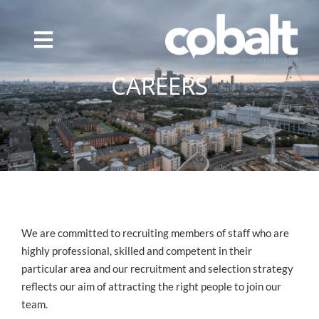
Skip
to
content
CAREERS
We are committed to recruiting members of staff who are
highly professional, skilled and competent in their
particular area and our recruitment and selection strategy
reflects our aim of attracting the right people to join our
team.